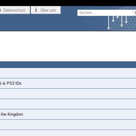
Datenschutz
Über uns
ii & PS3 IDs
f the Kingdom