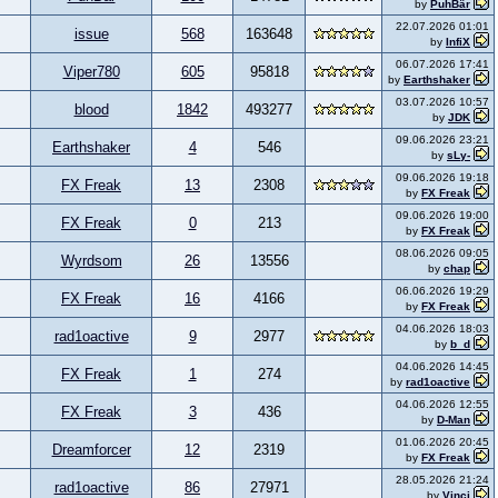
by
PuhBär
22.07.2026 01:01
issue
568
163648
by
InfiX
06.07.2026 17:41
Viper780
605
95818
by
Earthshaker
03.07.2026 10:57
blood
1842
493277
by
JDK
09.06.2026 23:21
Earthshaker
4
546
by
sLy-
09.06.2026 19:18
FX Freak
13
2308
by
FX Freak
09.06.2026 19:00
FX Freak
0
213
by
FX Freak
08.06.2026 09:05
Wyrdsom
26
13556
by
chap
06.06.2026 19:29
FX Freak
16
4166
by
FX Freak
04.06.2026 18:03
rad1oactive
9
2977
by
b_d
04.06.2026 14:45
FX Freak
1
274
by
rad1oactive
04.06.2026 12:55
FX Freak
3
436
by
D-Man
01.06.2026 20:45
Dreamforcer
12
2319
by
FX Freak
28.05.2026 21:24
rad1oactive
86
27971
by
Vinci