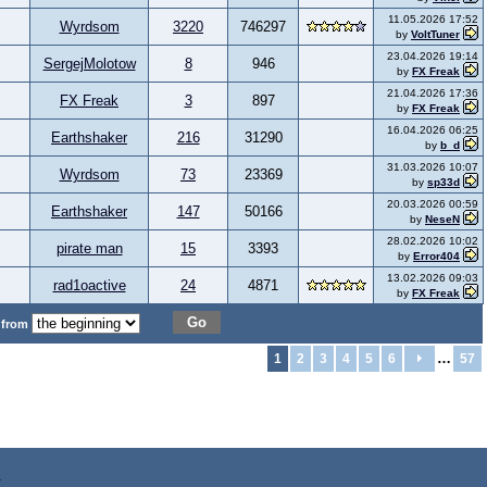
11.05.2026 17:52
Wyrdsom
3220
746297
by
VoltTuner
23.04.2026 19:14
SergejMolotow
8
946
by
FX Freak
21.04.2026 17:36
FX Freak
3
897
by
FX Freak
16.04.2026 06:25
Earthshaker
216
31290
by
b_d
31.03.2026 10:07
Wyrdsom
73
23369
by
sp33d
20.03.2026 00:59
Earthshaker
147
50166
by
NeseN
28.02.2026 10:02
pirate man
15
3393
by
Error404
13.02.2026 09:03
rad1oactive
24
4871
by
FX Freak
Go
 from
…
1
2
3
4
5
6
57
z