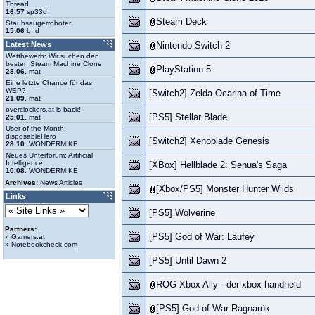
Thread
16:57
sp33d
Steam Deck
Staubsaugerroboter
15:06
b_d
Latest News
Nintendo Switch 2
Wettbewerb: Wir suchen den
besten Steam Machine Clone
PlayStation 5
28.06.
mat
Eine letzte Chance für das
WEP?
[Switch2] Zelda Ocarina of Time
21.09.
mat
overclockers.at is back!
[PS5] Stellar Blade
25.01.
mat
User of the Month:
disposableHero
[Switch2] Xenoblade Genesis
28.10.
WONDERMIKE
Neues Unterforum: Artificial
Intelligence
[XBox] Hellblade 2: Senua's Saga
10.08.
WONDERMIKE
Archives:
News
Articles
[Xbox/PS5] Monster Hunter Wilds
Links
[PS5] Wolverine
Partners:
[PS5] God of War: Laufey
»
Gamers.at
»
Notebookcheck.com
[PS5] Until Dawn 2
ROG Xbox Ally - der xbox handheld
[PS5] God of War Ragnarök