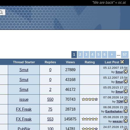
"We are back"
«
oc.at
…
1
2
3
4
5
6
57
Thread Starter
Replies
Views
Rating
Last Post
05.12.2007 15:54
Smut
0
27889
by
Smut
05.12.2007 15:54
Smut
0
43168
by
Smut
05.05.2015 17:27
Smut
2
46172
by
Smut
07.08.2026 14:20
issue
550
70743
by
TOM
06.08.2026 21:26
FX Freak
75
28718
by
Earthshaker
05.08.2026 15:39
FX Freak
553
145875
by
weezer
24.07.2026 15:21
PuhBär
100
14781