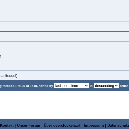
g
ma Sequel)
 threads 1 to 25 of 1418, sorted by
in
order,
Kontakt
|
Unser Forum
|
Über overclockers.at
|
Impressum
|
Datenschut