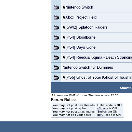
Nintendo Switch
Xbox Project Helix
[SWI2] Splatoon Raiders
[PS4] Bloodborne
[PS4] Days Gone
[PS4] Reedus/Kojima - Death Strandin
Nintendo Switch für Dummies
[PS5] Ghost of Yotei (Ghost of Tsushi
Showing
All times are GMT +1 hour. The time now is 22:55.
Forum Rules:
You
may not
post new threads
HTML code is
OFF
You
may not
post replies
vB code
is
ON
You
may not
post attachments
Smilies
are
ON
You
may not
edit your posts
[IMG]
code is
ON