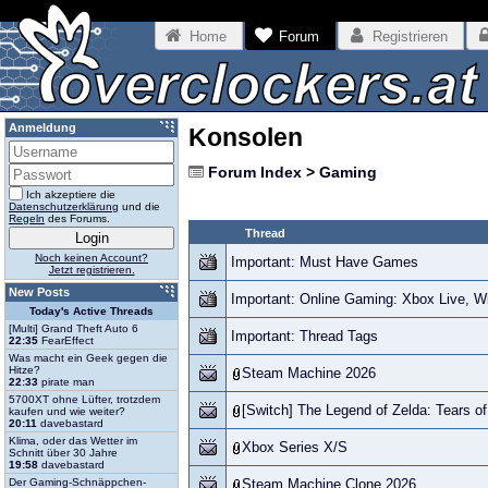
Home
Forum
Registrieren
Anmeldung
Konsolen
Forum Index
>
Gaming
Ich akzeptiere die
Datenschutzerklärung
und die
Regeln
des Forums.
Thread
Noch keinen Account?
Important: Must Have Games
Jetzt registrieren.
New Posts
Important: Online Gaming: Xbox Live, W
Today's Active Threads
[Multi] Grand Theft Auto 6
Important: Thread Tags
22:35
FearEffect
Was macht ein Geek gegen die
Hitze?
Steam Machine 2026
22:33
pirate man
5700XT ohne Lüfter, trotzdem
[Switch] The Legend of Zelda: Tears o
kaufen und wie weiter?
20:11
davebastard
Klima, oder das Wetter im
Xbox Series X/S
Schnitt über 30 Jahre
19:58
davebastard
Der Gaming-Schnäppchen-
Steam Machine Clone 2026