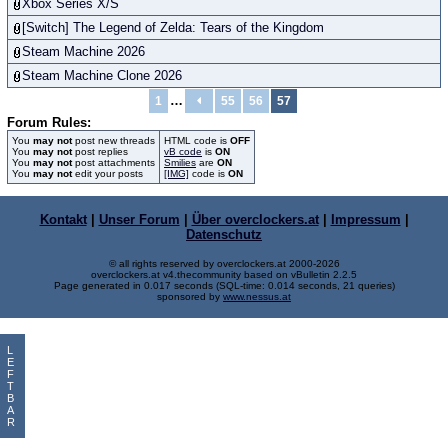
Xbox Series X/S
[Switch] The Legend of Zelda: Tears of the Kingdom
Steam Machine 2026
Steam Machine Clone 2026
…
1
55
56
57
Forum Rules:
You
may not
post new threads
HTML code is
OFF
You
may not
post replies
vB code
is
ON
You
may not
post attachments
Smilies
are
ON
You
may not
edit your posts
[IMG]
code is
ON
Kontakt
|
Unser Forum
|
Über overclockers.at
|
Impressum
|
Datenschutz
© all rights reserved by overclockers.at 2000-2026
overclockers.at v4.thecommunity based on vBulletin 2.2.5
Page generated in 0.017 seconds (SQL-time: 0.014 seconds, 21 queries)
sponsored by
www.nessus.at
L
E
F
T
B
A
R