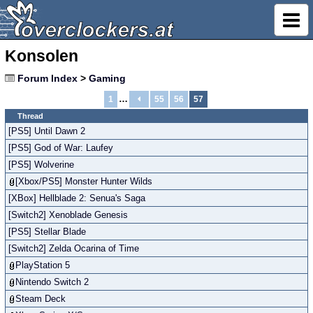
Konsolen
Forum Index
>
Gaming
…
1
55
56
57
Thread
[PS5] Until Dawn 2
[PS5] God of War: Laufey
[PS5] Wolverine
[Xbox/PS5] Monster Hunter Wilds
[XBox] Hellblade 2: Senua's Saga
[Switch2] Xenoblade Genesis
[PS5] Stellar Blade
[Switch2] Zelda Ocarina of Time
PlayStation 5
Nintendo Switch 2
Steam Deck