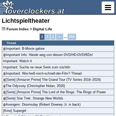
Lichtspieltheater
Forum Index
>
Digital Life
…
1
2
3
260
Thread
Important: B-Movie galore
Important Info: Hände weg von diesen DVD/HD-DVD/BDs!
Important: Watch it
Important: Suche ne neue Serie zum süchtln
Important: Wie-hieß-noch-schnell-der-Film? Thread
[Serie] [Amazon Prime] The Grand Tour (TV Series 2016–2024)
The Odyssey (Christopher Nolan, 2026)
[Serie] [Amazon Prime] The Lord of the Rings: The Rings of Power
[Serie] Star Trek: Strange New Worlds
Avengers: Doomsday (Robert Downey Jr. is back)
[Kino] Supergirl