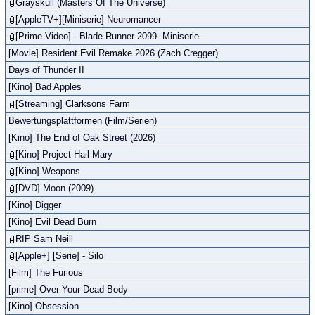
Grayskull (Masters Of The Universe)
[AppleTV+][Miniserie] Neuromancer
[Prime Video] - Blade Runner 2099- Miniserie
[Movie] Resident Evil Remake 2026 (Zach Cregger)
Days of Thunder II
[Kino] Bad Apples
[Streaming] Clarksons Farm
Bewertungsplattformen (Film/Serien)
[Kino] The End of Oak Street (2026)
[Kino] Project Hail Mary
[Kino] Weapons
[DVD] Moon (2009)
[Kino] Digger
[Kino] Evil Dead Burn
RIP Sam Neill
[Apple+] [Serie] - Silo
[Film] The Furious
[prime] Over Your Dead Body
[Kino] Obsession