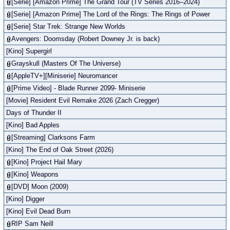
[Serie] [Amazon Prime] The Grand Tour (TV Series 2016–2024)
[Serie] [Amazon Prime] The Lord of the Rings: The Rings of Power
[Serie] Star Trek: Strange New Worlds
Avengers: Doomsday (Robert Downey Jr. is back)
[Kino] Supergirl
Grayskull (Masters Of The Universe)
[AppleTV+][Miniserie] Neuromancer
[Prime Video] - Blade Runner 2099- Miniserie
[Movie] Resident Evil Remake 2026 (Zach Cregger)
Days of Thunder II
[Kino] Bad Apples
[Streaming] Clarksons Farm
[Kino] The End of Oak Street (2026)
[Kino] Project Hail Mary
[Kino] Weapons
[DVD] Moon (2009)
[Kino] Digger
[Kino] Evil Dead Burn
RIP Sam Neill