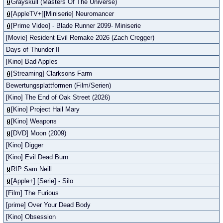
Grayskull (Masters Of The Universe)
[AppleTV+][Miniserie] Neuromancer
[Prime Video] - Blade Runner 2099- Miniserie
[Movie] Resident Evil Remake 2026 (Zach Cregger)
Days of Thunder II
[Kino] Bad Apples
[Streaming] Clarksons Farm
Bewertungsplattformen (Film/Serien)
[Kino] The End of Oak Street (2026)
[Kino] Project Hail Mary
[Kino] Weapons
[DVD] Moon (2009)
[Kino] Digger
[Kino] Evil Dead Burn
RIP Sam Neill
[Apple+] [Serie] - Silo
[Film] The Furious
[prime] Over Your Dead Body
[Kino] Obsession