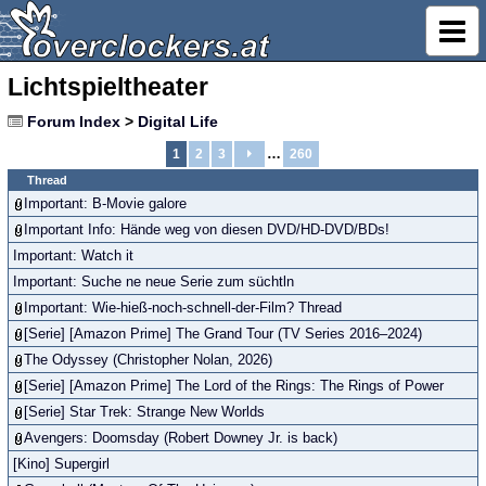
Lichtspieltheater
Forum Index
>
Digital Life
…
1
2
3
260
Thread
Important: B-Movie galore
Important Info: Hände weg von diesen DVD/HD-DVD/BDs!
Important: Watch it
Important: Suche ne neue Serie zum süchtln
Important: Wie-hieß-noch-schnell-der-Film? Thread
[Serie] [Amazon Prime] The Grand Tour (TV Series 2016–2024)
The Odyssey (Christopher Nolan, 2026)
[Serie] [Amazon Prime] The Lord of the Rings: The Rings of Power
[Serie] Star Trek: Strange New Worlds
Avengers: Doomsday (Robert Downey Jr. is back)
[Kino] Supergirl