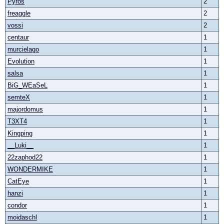
Pyros
2
freaggle
2
vossi
2
centaur
1
murcielago
1
Evolution
1
salsa
1
BiG_WEaSeL
1
semteX
1
majordomus
1
T3XT4
1
Kingping
1
__Luki__
1
22zaphod22
1
WONDERMIKE
1
CatEye
1
hanzi
1
condor
1
moidaschl
1