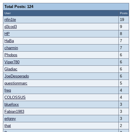
Total Posts: 124
User
Posts
nfin1te
19
d3cod3
9
HP
8
HaBa
7
charmin
7
Phobos
6
Viper780
6
Gladiac
6
JoeDesperado
6
questionmarc
5
freq
4
COLOSSUS
4
bluefoxx
3
Fabian1983
3
erlgrey
3
that
2