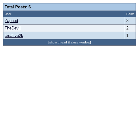
Total Posts: 6
User
Posts
Zaphod
3
TheDevil
2
creative2k
1
[show thread & close window]