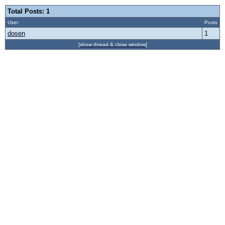
Total Posts: 1
User
Posts
dosen
1
[show thread & close window]