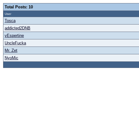
Total Posts: 10
User
Tosca
addicted2DNB
vEspertine
UncleFucka
Mr. Zet
NyoMic