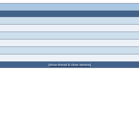
[show thread & close window]