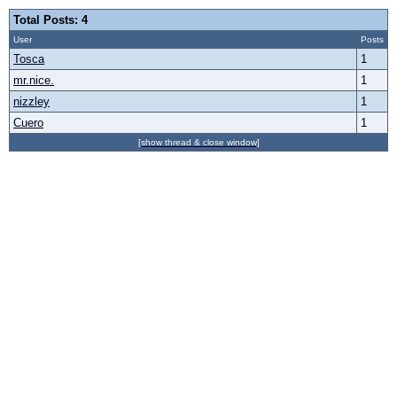
Total Posts: 4
User
Posts
Tosca
1
mr.nice.
1
nizzley
1
Cuero
1
[show thread & close window]