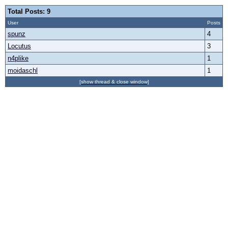
Total Posts: 9
User
Posts
spunz
4
Locutus
3
n4plike
1
moidaschl
1
[show thread & close window]