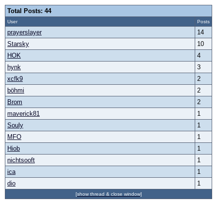
Total Posts: 44
User
Posts
prayerslayer
14
Starsky
10
HOK
4
hynk
3
xcfk9
2
böhmi
2
Brom
2
maverick81
1
Souly
1
MFO
1
Hiob
1
nichtsooft
1
ica
1
dio
1
[show thread & close window]