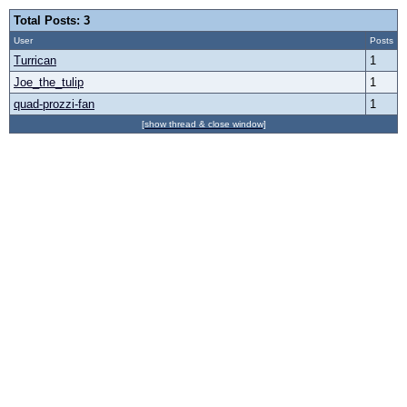
Total Posts: 3
User
Posts
Turrican
1
Joe_the_tulip
1
quad-prozzi-fan
1
[show thread & close window]