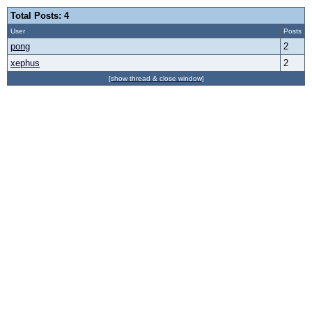
Total Posts: 4
User
Posts
pong
2
xephus
2
[show thread & close window]