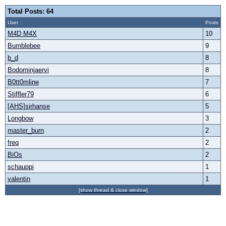
Total Posts: 64
User
Posts
M4D M4X
10
Bumblebee
9
b_d
8
Bodominjaervi
8
B0tt0mline
7
Stiffler79
6
[AHS]sirhanse
5
Longbow
3
master_burn
2
freq
2
BiOs
2
schauppi
1
valentin
1
[show thread & close window]