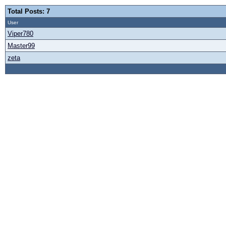
Total Posts: 7
User
Viper780
Master99
zeta