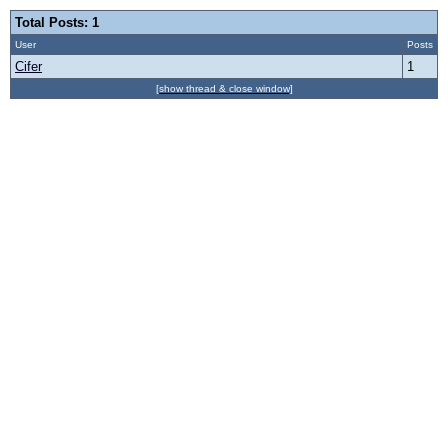
Total Posts: 1
User
Posts
Cifer
1
[show thread & close window]