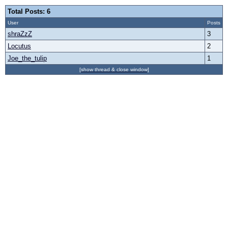
Total Posts: 6
User
Posts
shraZzZ
3
Locutus
2
Joe_the_tulip
1
[show thread & close window]