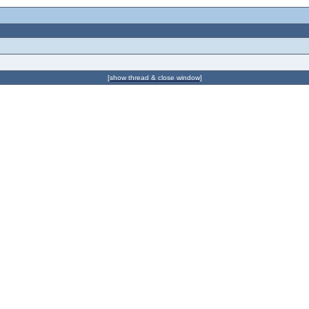
[show thread & close window]