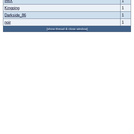
InfiX
1
Kingping
1
Darkside_86
1
noir
1
[show thread & close window]