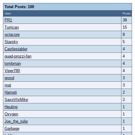
Total Posts: 100
User
Posts
PR1
38
Turrican
15
octacore
8
Starsky
5
Castlestabler
4
quad-prozzi-fan
4
tombman
4
Viper780
4
grond
3
mat
3
Hampti
2
SaxoVtsMike
2
Heuling
1
Oxygen
1
Joe_the_tulip
1
Garbage
1