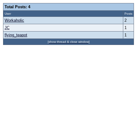
Total Posts: 4
User
Posts
Workaholic
2
JC
1
flying_teapot
1
[show thread & close window]