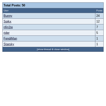
Total Posts: 50
User
Posts
Bunny
24
Spikx
12
nfin1te
7
rider
5
FendiMan
1
Starsky
1
[show thread & close window]