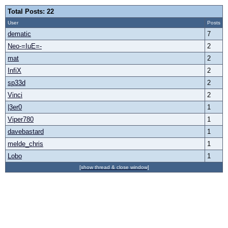
Total Posts: 22
User
Posts
dematic
7
Neo-=IuE=-
2
mat
2
InfiX
2
sp33d
2
Vinci
2
|3er0
1
Viper780
1
davebastard
1
melde_chris
1
Lobo
1
[show thread & close window]