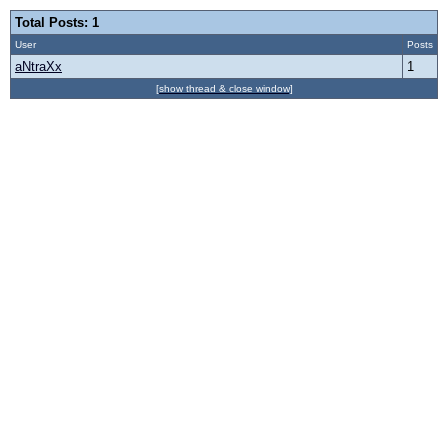
Total Posts: 1
User
Posts
aNtraXx
1
[show thread & close window]