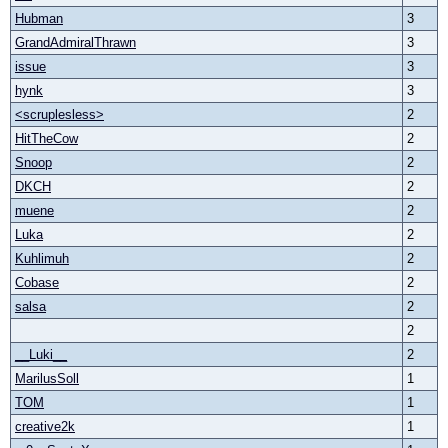
Hubman
3
GrandAdmiralThrawn
3
issue
3
hynk
3
<scruplesless>
2
HitTheCow
2
Snoop
2
DKCH
2
muene
2
Luka
2
Kuhlimuh
2
Cobase
2
salsa
2
2
__Luki__
2
MarilusSoll
1
TOM
1
creative2k
1