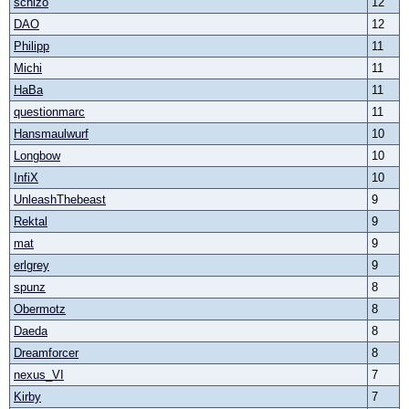
schizo
12
DAO
12
Philipp
11
Michi
11
HaBa
11
questionmarc
11
Hansmaulwurf
10
Longbow
10
InfiX
10
UnleashThebeast
9
Rektal
9
mat
9
erlgrey
9
spunz
8
Obermotz
8
Daeda
8
Dreamforcer
8
nexus_VI
7
Kirby
7