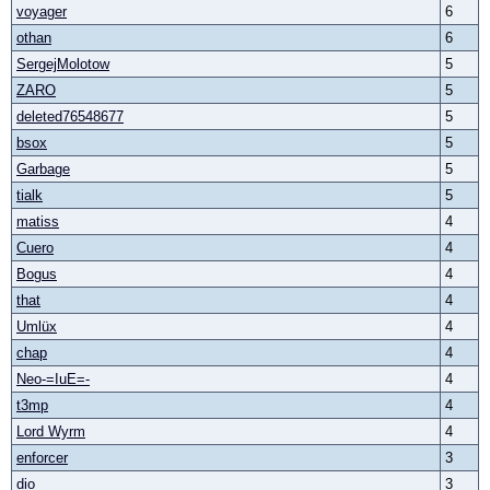
voyager
6
othan
6
SergejMolotow
5
ZARO
5
deleted76548677
5
bsox
5
Garbage
5
tialk
5
matiss
4
Cuero
4
Bogus
4
that
4
Umlüx
4
chap
4
Neo-=IuE=-
4
t3mp
4
Lord Wyrm
4
enforcer
3
dio
3