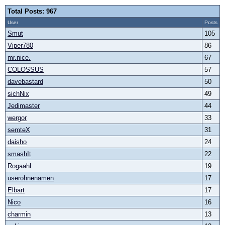
Total Posts: 967
User
Posts
Smut
105
Viper780
86
mr.nice.
67
COLOSSUS
57
davebastard
50
sichNix
49
Jedimaster
44
wergor
33
semteX
31
daisho
24
smashIt
22
Rogaahl
19
userohnenamen
17
Elbart
17
Nico
16
charmin
13