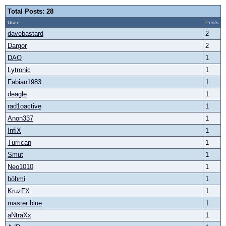
Total Posts: 28
User
Posts
davebastard
2
Dargor
2
DAO
1
Lytronic
1
Fabian1983
1
deagle
1
rad1oactive
1
Anon337
1
InfiX
1
Turrican
1
Smut
1
Neo1010
1
böhmi
1
KruzFX
1
master blue
1
aNtraXx
1