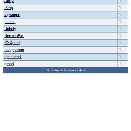
AdRy
1
t3mp
1
lagwagon
1
paulus
1
Unholy
1
Neo-=IuE=-
1
XXXprod
1
boogeyman
1
djmchendl
1
grond
1
[show thread & close window]