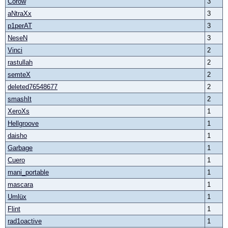
Corow
3
aNtraXx
3
p1perAT
3
NeseN
3
Vinci
2
rastullah
2
semteX
2
deleted76548677
2
smashIt
2
XeroXs
1
Hellgroove
1
daisho
1
Garbage
1
Cuero
1
mani_portable
1
mascara
1
Umlüx
1
Flint
1
rad1oactive
1