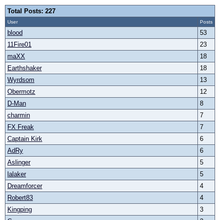
Total Posts: 227
User
Posts
blood
53
11Fire01
23
maXX
18
Earthshaker
18
Wyrdsom
13
Obermotz
12
D-Man
8
charmin
7
FX Freak
7
Captain Kirk
6
AdRy
6
Aslinger
5
lalaker
5
Dreamforcer
4
Robert83
4
Kingping
3