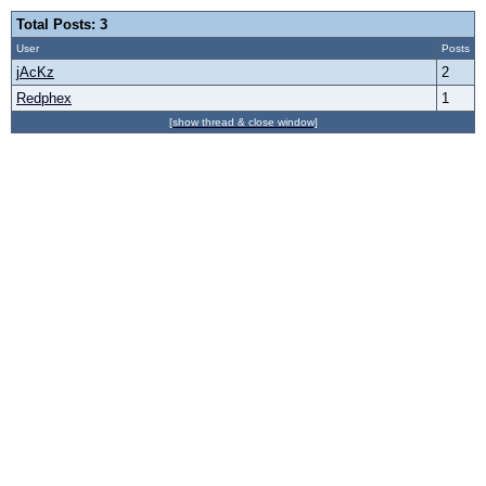
Total Posts: 3
User
Posts
jAcKz
2
Redphex
1
[show thread & close window]