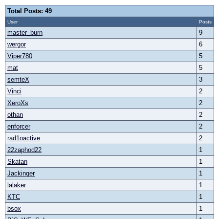
Total Posts: 49
User
Posts
master_burn
9
wergor
6
Viper780
5
mat
5
semteX
3
Vinci
2
XeroXs
2
othan
2
enforcer
2
rad1oactive
2
22zaphod22
1
Skatan
1
Jackinger
1
lalaker
1
KTC
1
bsox
1