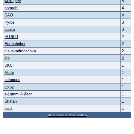
whitegrey
5
normahl
4
DAO
4
Pyros
3
quake
3
HUJILU
2
Earthshaker
2
clauskadrnoschka
2
dio
2
DKCH
1
Michi
1
nefarious
1
enjoy
1
e-Lummi-N@tor
1
Skatan
1
baldi
1
[show thread & close window]