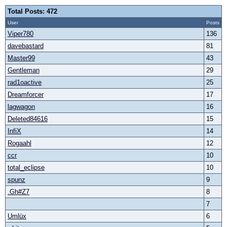
Total Posts: 472
User
Posts
Viper780
136
davebastard
81
Master99
43
Gentleman
29
rad1oactive
25
Dreamforcer
17
lagwagon
16
Deleted84616
15
InfiX
14
Rogaahl
12
ccr
10
total_eclipse
10
spunz
9
.Gh#Z7
8
7
Umlüx
6