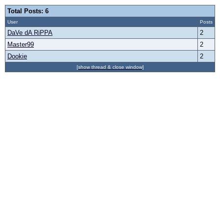
Total Posts: 6
User
Posts
DaVe dA RiPPA
2
Master99
2
Dookie
2
[show thread & close window]