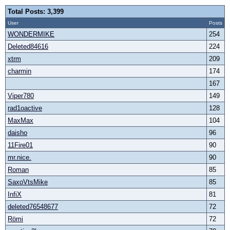
Total Posts: 3,399
User
Posts
WONDERMIKE
254
Deleted84616
224
xtrm
209
charmin
174
167
Viper780
149
rad1oactive
128
MaxMax
104
daisho
96
11Fire01
90
mr.nice.
90
Roman
85
SaxoVtsMike
85
InfiX
81
deleted76548677
72
Römi
72