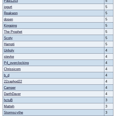
Paul1203
5
jogurt
5
Reakwon
5
dosen
5
Kingping
5
The Prophet
5
Scoty
5
Hampti
5
Unholy
4
stevke
4
P4_overclocking
4
Chrissicom
4
b_d
4
22zaphod22
4
Camper
4
DarthDaver
4
hctuB
3
Matteh
3
Stormscythe
3