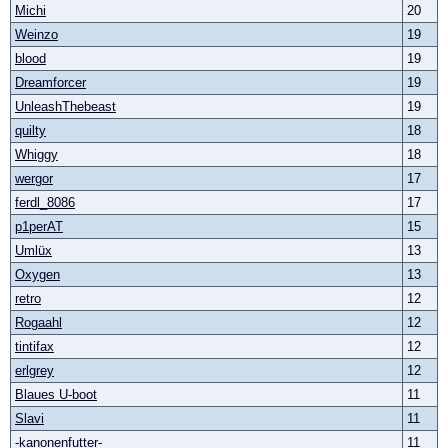
Michi
20
Weinzo
19
blood
19
Dreamforcer
19
UnleashThebeast
19
quilty
18
Whiggy
18
wergor
17
ferdl_8086
17
p1perAT
15
Umlüx
13
Oxygen
13
retro
12
Rogaahl
12
tintifax
12
erlgrey
12
Blaues U-boot
11
Slavi
11
-kanonenfutter-
11