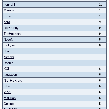
normahl
10
Maestro
10
Kirby
10
eeK!
9
DerBrandy
9
TheHackman
9
NeseN
8
rockyyy
8
chap
7
sichNix
7
Ronnie
7
XXL
6
lagwagon
6
NiL_FisK|Urd
6
othan
6
Vinci
6
rastullah
6
Onibubu
5