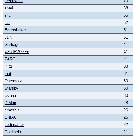
creative2k
70
shad
68
s4c
65
ccr
52
Earthshaker
51
JDK
51
Garbage
41
w8bdHW77Ec
41
ZARO
41
PR1
38
mat
31
Obermotz
30
Starsky
30
Ovaron
30
D-Man
28
smashIt
26
ENIAC
25
Jedimaster
22
Goldlocke
21