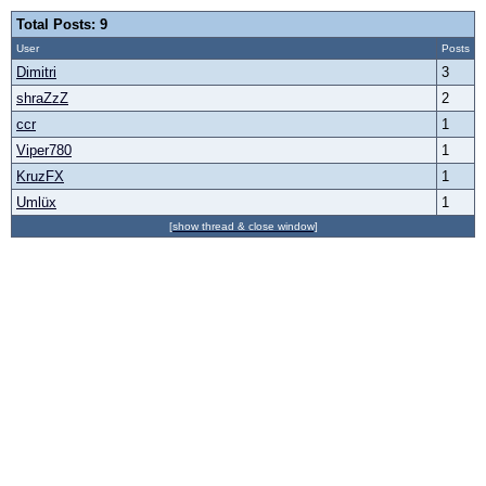
Total Posts: 9
User
Posts
Dimitri
3
shraZzZ
2
ccr
1
Viper780
1
KruzFX
1
Umlüx
1
[show thread & close window]