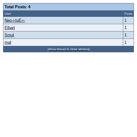
Total Posts: 4
User
Posts
Neo-=IuE=-
1
Elbart
1
Smut
1
mat
1
[show thread & close window]