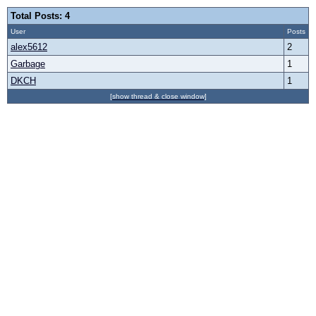
Total Posts: 4
User
Posts
alex5612
2
Garbage
1
DKCH
1
[show thread & close window]