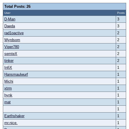
Total Posts: 26
User
Posts
D-Man
3
Daeda
3
rad1oactive
2
Wyrdsom
2
Viper780
2
semteX
2
tinker
2
InfiX
1
Hansmaulwurf
1
Michi
1
xtrm
1
hynk
1
mat
1
1
Earthshaker
1
mr.nice.
1