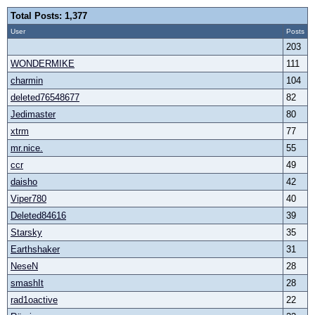
Total Posts: 1,377
User
Posts
203
WONDERMIKE
111
charmin
104
deleted76548677
82
Jedimaster
80
xtrm
77
mr.nice.
55
ccr
49
daisho
42
Viper780
40
Deleted84616
39
Starsky
35
Earthshaker
31
NeseN
28
smashIt
28
rad1oactive
22