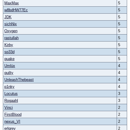
MaxMax
5
w8bdHW77Ec
5
JDK
5
sichNix
5
Oxygen
5
rastullah
5
Kirby
5
sp33d
5
quake
5
Umlüx
4
quilty
4
UnleashThebeast
4
p1nky
4
Locutus
3
Rogaahl
3
Vinci
2
FirstBlood
2
nexus_VI
2
erlgrey
2