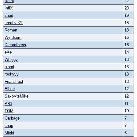
Römi
22
InfiX
20
shad
19
creative2k
18
Roman
18
Wyrdsom
16
Dreamforcer
16
eXe
14
Whiggy
13
blood
13
rockyyy
13
FearEffect
13
Elbart
12
SaxoVtsMike
12
PR1
11
TOM
10
Garbage
7
chap
7
Michi
6