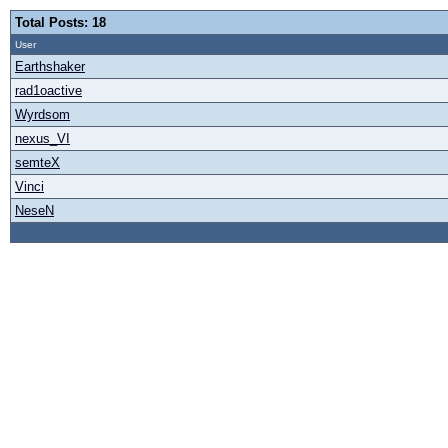
Total Posts: 18
User
Earthshaker
rad1oactive
Wyrdsom
nexus_VI
semteX
Vinci
NeseN