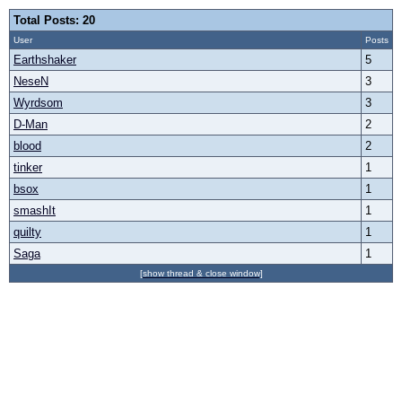
Total Posts: 20
User
Posts
Earthshaker
5
NeseN
3
Wyrdsom
3
D-Man
2
blood
2
tinker
1
bsox
1
smashIt
1
quilty
1
Saga
1
[show thread & close window]