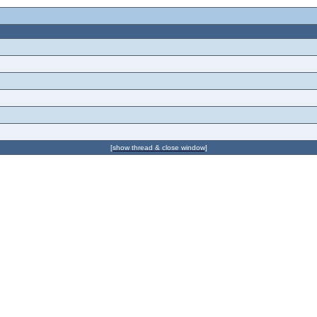
[show thread & close window]