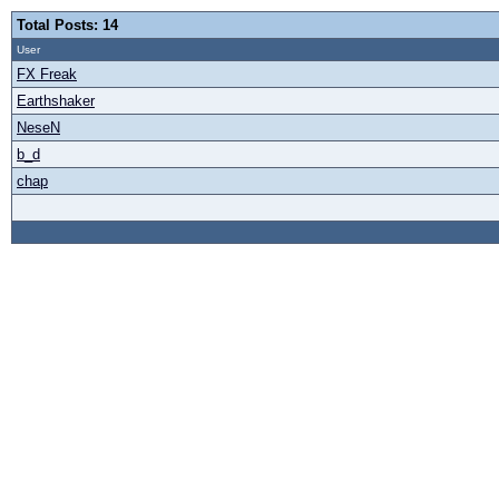
Total Posts: 14
User
FX Freak
Earthshaker
NeseN
b_d
chap