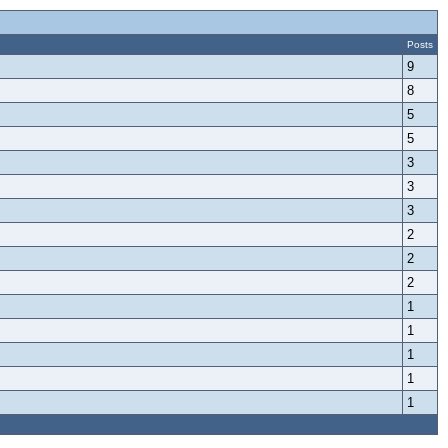
Posts
9
8
5
5
3
3
3
2
2
2
1
1
1
1
1