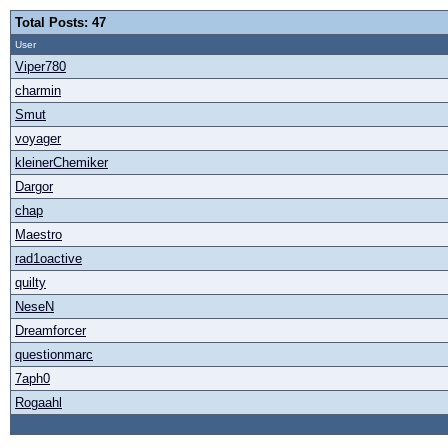
Total Posts: 47
User
Viper780
charmin
Smut
voyager
kleinerChemiker
Dargor
chap
Maestro
rad1oactive
quilty
NeseN
Dreamforcer
questionmarc
7aph0
Rogaahl