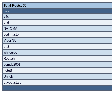
Total Posts: 35
User
s4c
b_d
NATOMA
Jedimaster
Viper780
that
whitegrey
Rogaahl
berndy2001
hctuB
Unholy
davebastard