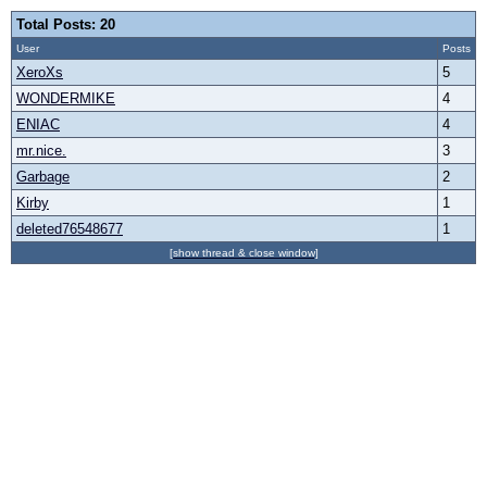
Total Posts: 20
User
Posts
XeroXs
5
WONDERMIKE
4
ENIAC
4
mr.nice.
3
Garbage
2
Kirby
1
deleted76548677
1
[show thread & close window]