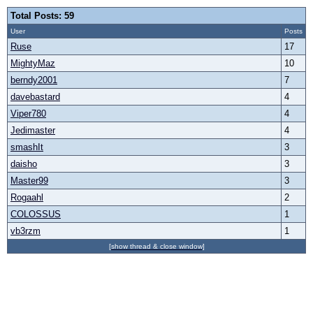
Total Posts: 59
User
Posts
Ruse
17
MightyMaz
10
berndy2001
7
davebastard
4
Viper780
4
Jedimaster
4
smashIt
3
daisho
3
Master99
3
Rogaahl
2
COLOSSUS
1
vb3rzm
1
[show thread & close window]