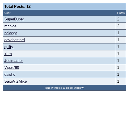
Total Posts: 12
User
Posts
SuperDuper
2
mr.nice.
2
noledge
1
davebastard
1
quilty
1
xtrm
1
Jedimaster
1
Viper780
1
daisho
1
SaxoVtsMike
1
[show thread & close window]