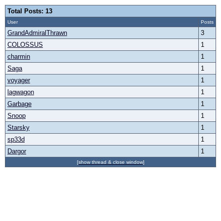
Total Posts: 13
User
Posts
GrandAdmiralThrawn
3
COLOSSUS
1
charmin
1
Saga
1
voyager
1
lagwagon
1
Garbage
1
Snoop
1
Starsky
1
sp33d
1
Dargor
1
[show thread & close window]