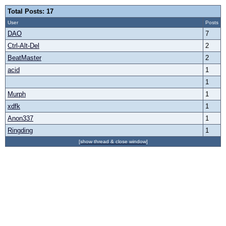
Total Posts: 17
User
Posts
DAO
7
Ctrl-Alt-Del
2
BeatMaster
2
acid
1
1
Murph
1
xdfk
1
Anon337
1
Ringding
1
[show thread & close window]