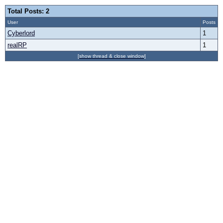
Total Posts: 2
User
Posts
Cyberlord
1
realRP
1
[show thread & close window]