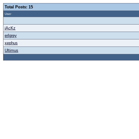
Total Posts: 15
User
jAcKz
erlgrey
xephus
Ultimus