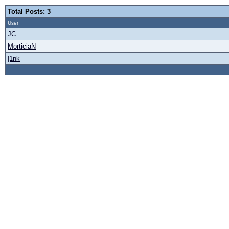
Total Posts: 3
User
JC
MorticiaN
|1nk